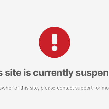
s site is currently suspe
 owner of this site, please contact support for mo