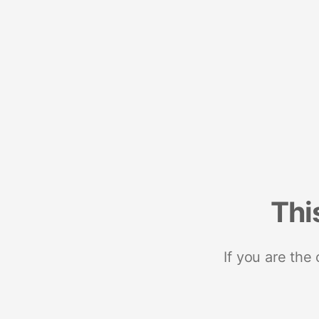
Thi
If you are the