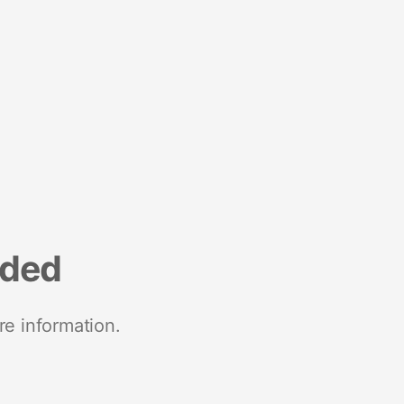
nded
re information.