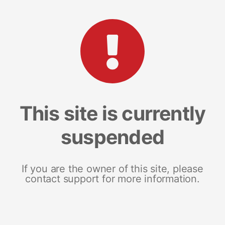
This site is currently
suspended
If you are the owner of this site, please
contact support for more information.